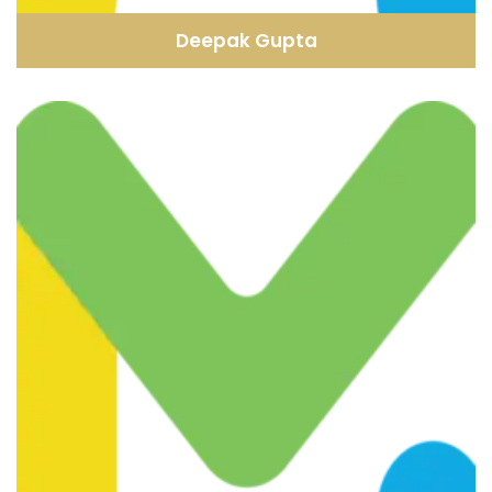
Deepak Gupta