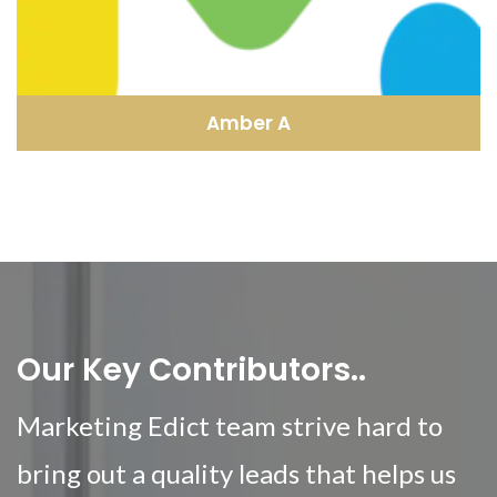
Amber A
Our Key Contributors..
Marketing Edict team strive hard to
bring out a quality leads that helps us