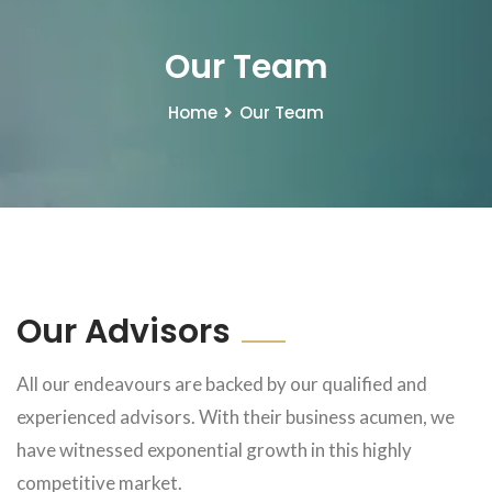
Our Team
Home
Our Team
Our Advisors
All our endeavours are backed by our qualified and
experienced advisors. With their business acumen, we
have witnessed exponential growth in this highly
competitive market.