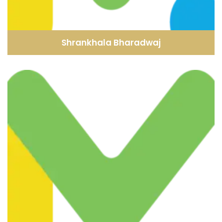
Shrankhala Bharadwaj