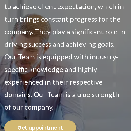
to achieve client expectation, which in
turn brings constant progress for the
company. They play a significant role in
driving success and achieving goals.
Our Team is equipped with industry-
specific knowledge and highly
experienced in their respective
domains. Our Team is a true strength
of our company.
Get appointment