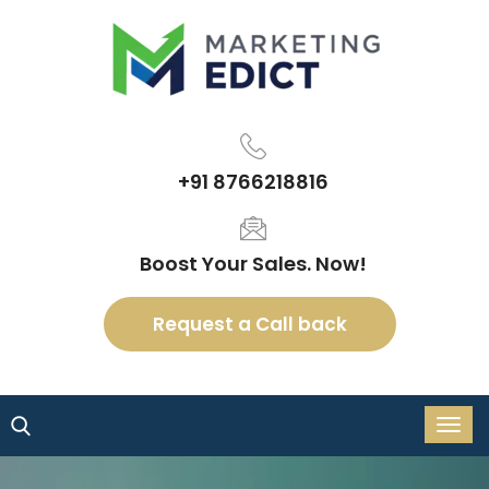
+91 8766218816
Boost Your Sales. Now!
Request a Call back