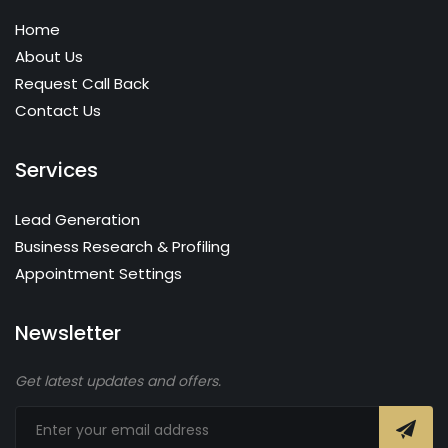
Home
About Us
Request Call Back
Contact Us
Services
Lead Generation
Business Research & Profiling
Appointment Settings
Newsletter
Get latest updates and offers.