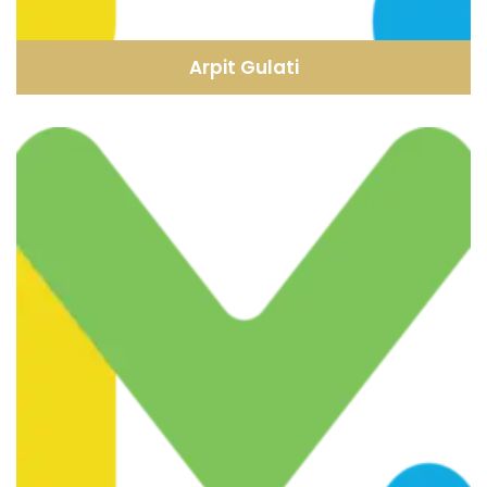
Arpit Gulati