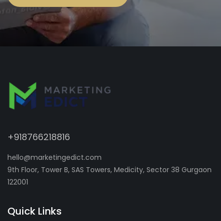
+918766218816
hello@marketingedict.com
9th Floor, Tower B, SAS Towers, Medicity, Sector 38 Gurgaon
122001
Quick Links