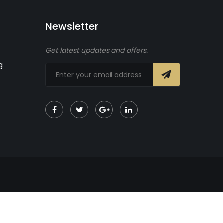
Newsletter
Get latest updates and offers.
g