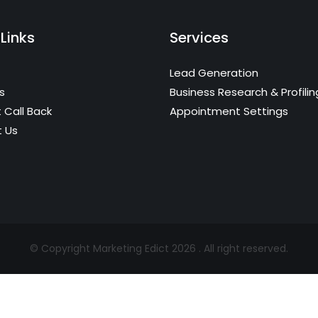
Links
Services
Lead Generation
s
Business Research & Profilin
 Call Back
Appointment Settings
 Us
© Copyright Marketing Edict 2026 . All right reserved.