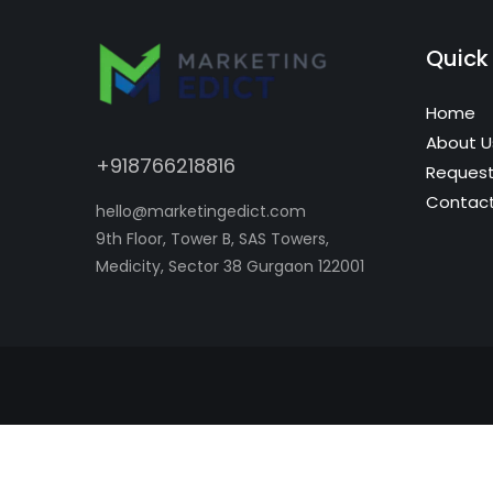
Quick 
Home
About U
+918766218816
Request
Contact
hello@marketingedict.com
9th Floor, Tower B, SAS Towers,
Medicity, Sector 38 Gurgaon 122001