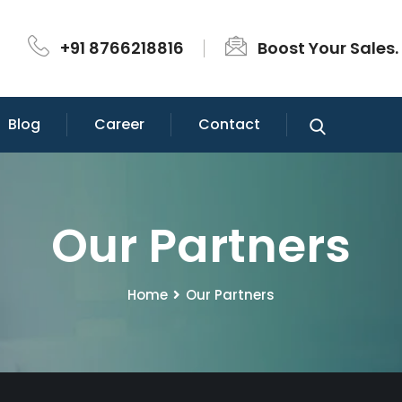
+91 8766218816
Boost Your Sales.
Blog
Career
Contact
Our Partners
Home
Our Partners