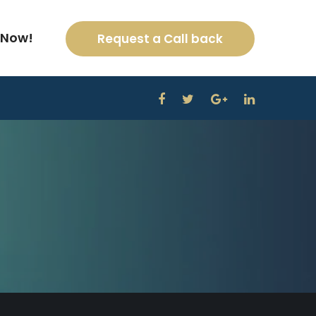
 Now!
Request a Call back