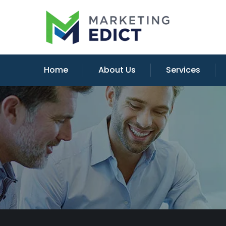
Home
About Us
Services